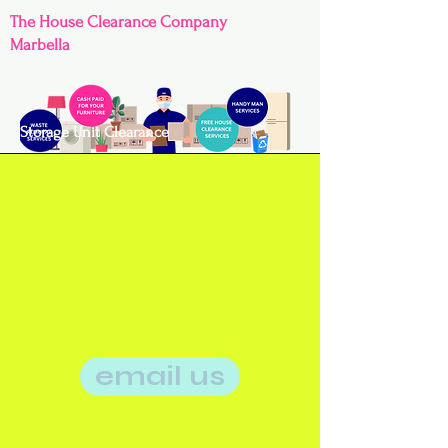
The House Clearance Company
Marbella
Storage Unit Clearance
email us