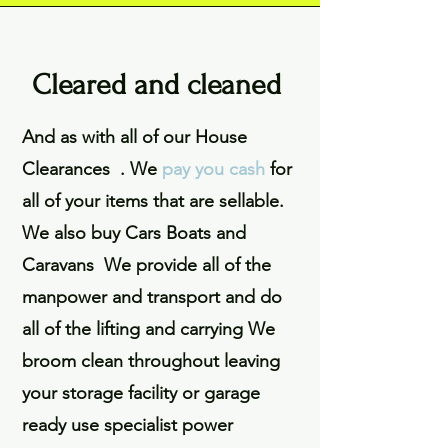
Cleared and cleaned
And as with all of our House
Clearances . We
pay you cash
for
all of your items that are sellable.
We also buy Cars Boats and
Caravans We provide all of the
manpower and transport and do
all of the lifting and carrying We
broom clean throughout leaving
your storage facility or garage
ready use specialist power