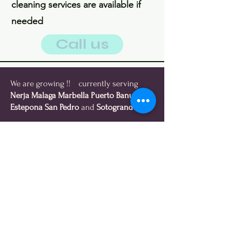
cleaning services are available if
needed
Call us
We are growing !! currently serving
Nerja Malaga Marbella Puerto Banus
Estepona
San Pedro
and
Sotogrande
We collect everything buy all
sellable items, and donate or
recycle all your unwanted items.
Get Paid
We pay you cash for all sellable
items